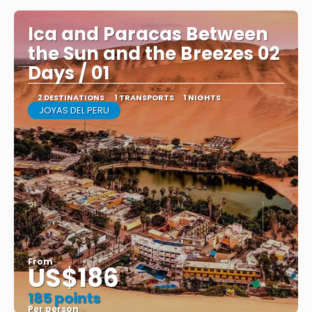
Ica and Paracas Between
the Sun and the Breezes 02
Days / 01
2 DESTINATIONS
1 TRANSPORTS
1 NIGHTS
JOYAS DEL PERU
From
US$186
185 points
Per person