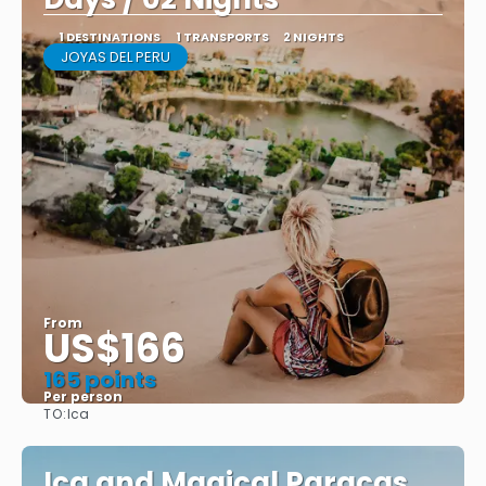
1 DESTINATIONS
1 TRANSPORTS
2 NIGHTS
JOYAS DEL PERU
From
US$166
165 points
Per person
TO:
Ica
See
Ica and Magical Paracas