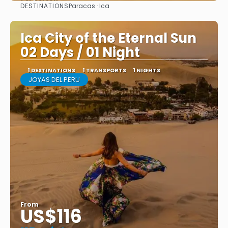
DESTINATIONS
Paracas · Ica
See
Ica City of the Eternal Sun
02 Days / 01 Night
1 DESTINATIONS
1 TRANSPORTS
1 NIGHTS
JOYAS DEL PERU
From
US$116