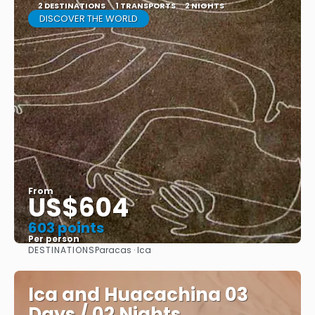
2 DESTINATIONS
1 TRANSPORTS
2 NIGHTS
DISCOVER THE WORLD
From
US$604
603 points
Per person
DESTINATIONS
Paracas · Ica
See
Ica and Huacachina 03
Days / 02 Nights