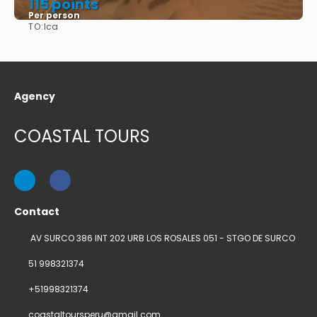
115 points
Per person
TO:
Ica
See
Agency
COASTAL TOURS
Contact
AV SURCO 386 INT 202 URB LOS ROSALES 051 - STGO DE SURCO
51 998321374
+51998321374
coastaltoursperu@gmail.com