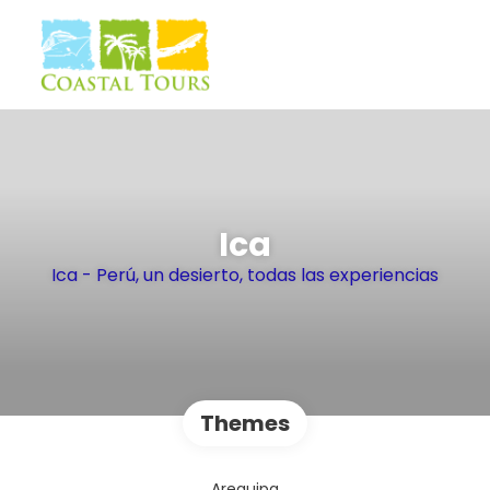
Ica
Ica - Perú, un desierto, todas las experiencias
Themes
Arequipa