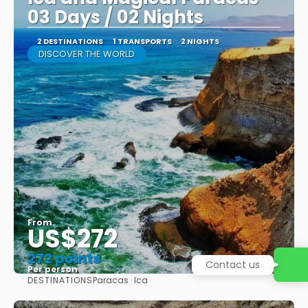
03 Days / 02 Nights
2 DESTINATIONS
1 TRANSPORTS
2 NIGHTS
DISCOVER THE WORLD
From
US$272
272 points
Contact us
Per person
DESTINATIONS
Paracas · Ica
See