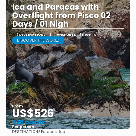
Ica and Paracas with
Overflight from Pisco 02
Days / 01 Nigh
2 DESTINATIONS
1 TRANSPORTS
1 NIGHTS
DISCOVER THE WORLD
From
US$526
526 points
Per person
DESTINATIONS
Paracas · Ica
See