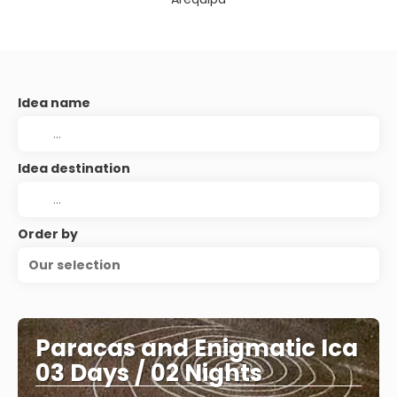
Idea name
Idea destination
Order by
Our selection
Paracas and Enigmatic Ica
03 Days / 02 Nights