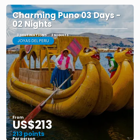
Charming Puno 03 Days -
02 Nights
3 DESTINATIONS
2 NIGHTS
JOYAS DEL PERU
From
US$213
213 points
Per person