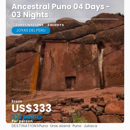
Ancestral Puno 04 Days -
03 Nights
3 DESTINATIONS
3 NIGHTS
JOYAS DEL PERU
From
US$333
332 points
Per person
DESTINATIONS
Puno · Uros island · Puno · Juliaca
See