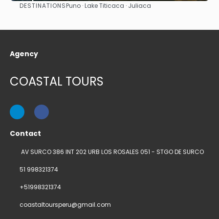
DESTINATIONS
Puno · Lake Titicaca · Juliaca
See
Agency
COASTAL TOURS
Contact
AV SURCO 386 INT 202 URB LOS ROSALES 051 - STGO DE SURCO
51 998321374
+51998321374
coastaltoursperu@gmail.com