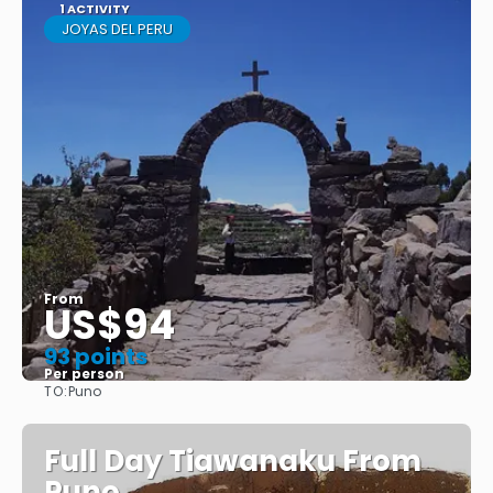
1 ACTIVITY
JOYAS DEL PERU
From
US$94
93 points
Per person
TO:
Puno
See
Full Day Tiawanaku From
Puno