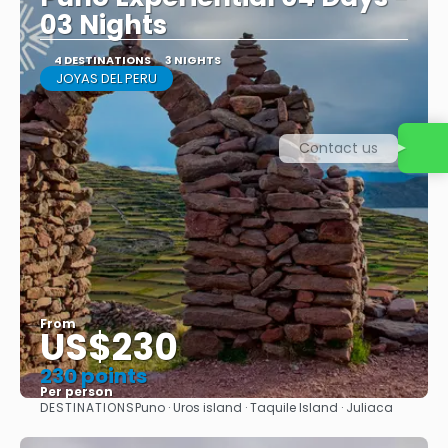
03 Nights
4 DESTINATIONS
3 NIGHTS
JOYAS DEL PERU
Contact us
From
US$230
230 points
Per person
DESTINATIONS
Puno · Uros island · Taquile Island · Juliaca
See