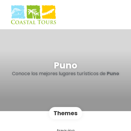
Puno
Conoce los mejores lugares turísticos de
Puno
Themes
Arequipa