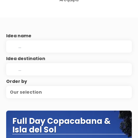
Idea name
Idea destination
Order by
Our selection
Full Day Copacabana &
Isla del Sol