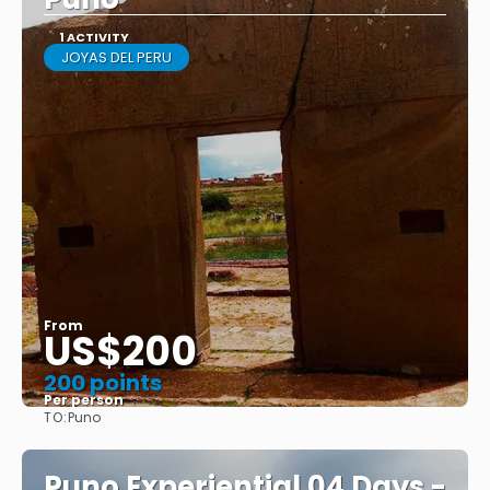
1 ACTIVITY
JOYAS DEL PERU
From
US$200
200 points
Per person
TO:
Puno
See
Puno Experiential 04 Days -