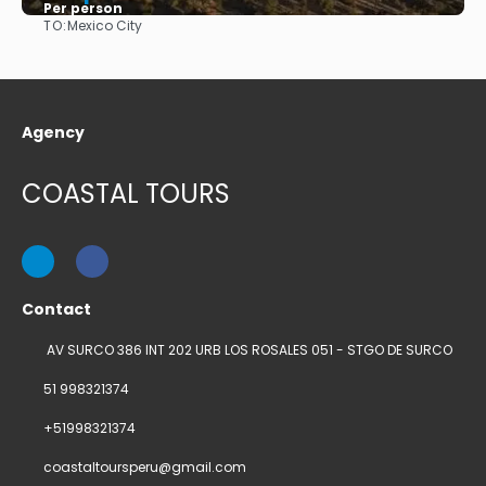
Per person
TO:
Mexico City
See
Agency
COASTAL TOURS
Contact
AV SURCO 386 INT 202 URB LOS ROSALES 051 - STGO DE SURCO
51 998321374
+51998321374
coastaltoursperu@gmail.com