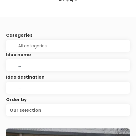
Categories
Idea name
Idea destination
Order by
Our selection