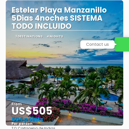
Estelar Playa Manzanillo
5Dias 4noches SISTEMA
TODO INCLUIDO
1 DESTINATIONS
4 NIGHTS
Contact us
From
US$505
504 points
Per person
TO:
Cartagena de Indias