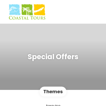
Special Offers
Themes
Arequipa