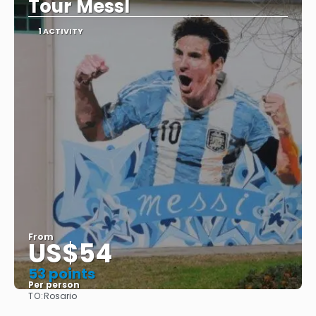
Tour MessI
1 ACTIVITY
From
US$54
53 points
Per person
TO:
Rosario
See