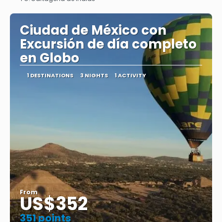
See
Ciudad de México con
Excursión de día completo
en Globo
1 DESTINATIONS
3 NIGHTS
1 ACTIVITY
From
US$352
351 points