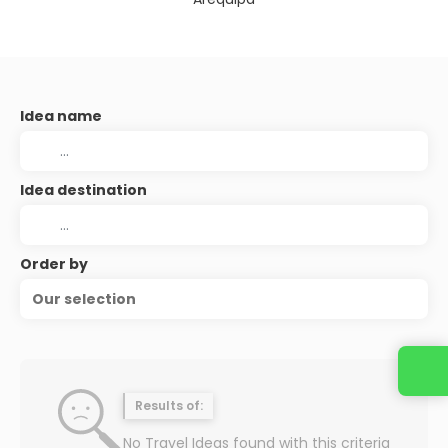
Idea name
Idea destination
Order by
Our selection
Contact us
Results of:
No Travel Ideas found with this criteria