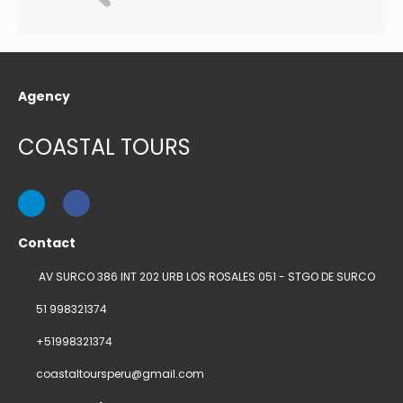
Agency
COASTAL TOURS
Contact
AV SURCO 386 INT 202 URB LOS ROSALES 051 - STGO DE SURCO
51 998321374
+51998321374
coastaltoursperu@gmail.com