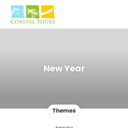
New Year
Themes
Arequipa