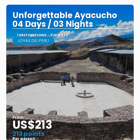
Unforgettable Ayacucho
04 Days / 03 Nights
1 DESTINATIONS
3 NIGHTS
JOYAS DEL PERU
From
US$213
213 points
Per person