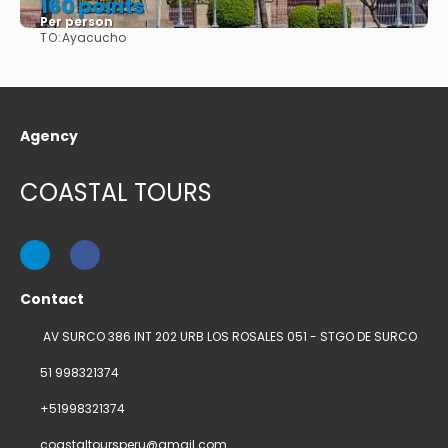
160 points
Per person
TO:
Ayacucho
See
Agency
COASTAL TOURS
Contact
AV SURCO 386 INT 202 URB LOS ROSALES 051 - STGO DE SURCO
51 998321374
+51998321374
coastaltoursperu@gmail.com