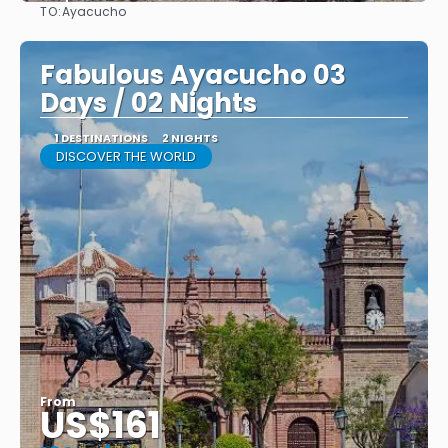
TO:
Ayacucho
See
Fabulous Ayacucho 03
Days / 02 Nights
1 DESTINATIONS
2 NIGHTS
DISCOVER THE WORLD
From
US$161