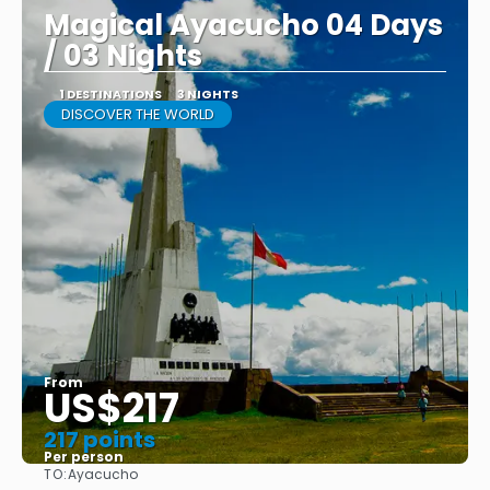
Magical Ayacucho 04 Days
/ 03 Nights
1 DESTINATIONS
3 NIGHTS
DISCOVER THE WORLD
From
US$217
217 points
Per person
TO:
Ayacucho
See