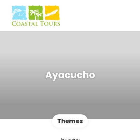
Ayacucho
Themes
Arequipa