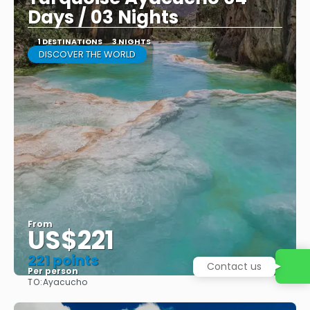
Days / 03 Nights
1 DESTINATIONS
3 NIGHTS
DISCOVER THE WORLD
From
US$221
221 points
Contact us
Per person
TO:
Ayacucho
See