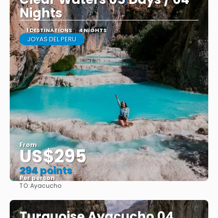
Nights
1 DESTINATIONS
4 NIGHTS
JOYAS DEL PERU
From
US$295
294 points
Per person
TO:
Ayacucho
See
Turquoise Ayacucho 04