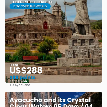
1 DESTINATIONS
4 NIGHTS
DISCOVER THE WORLD
From
US$288
288 points
Per person
TO:
Ayacucho
See
Ayacucho and its Crystal
Clear Waters 05 Days / 04