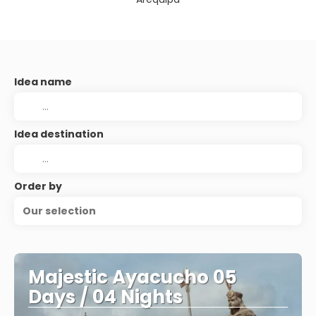
Idea name
Idea destination
Order by
Our selection
Majestic Ayacucho 05
Days / 04 Nights