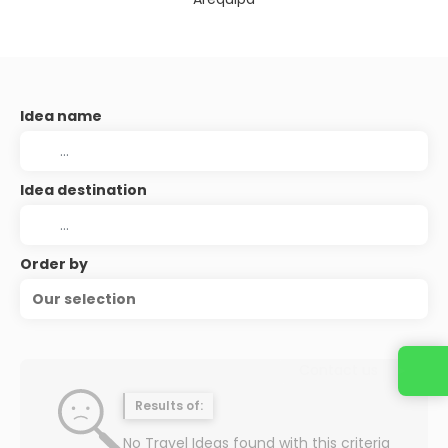
Idea name
Idea destination
Order by
Our selection
Contact us
Results of:
No Travel Ideas found with this criteria