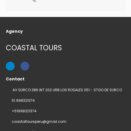
Agency
COASTAL TOURS
Contact
AV SURCO 386 INT 202 URB LOS ROSALES 051 - STGO DE SURCO
51 998321374
+51998321374
coastaltoursperu@gmail.com