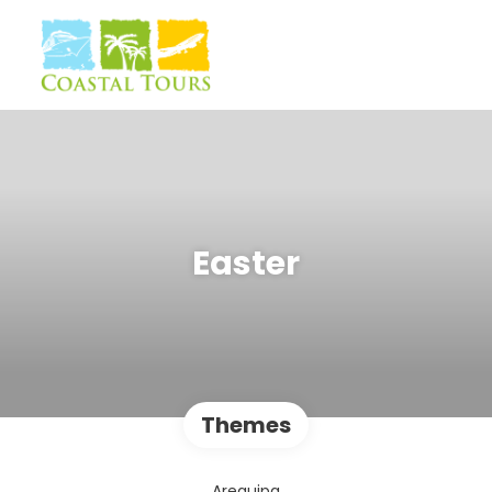
Easter
Themes
Arequipa