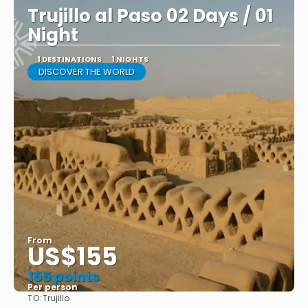
Trujillo al Paso 02 Days / 01
Night
1 DESTINATIONS
1 NIGHTS
DISCOVER THE WORLD
From
US$155
155 points
Per person
TO:
Trujillo
See