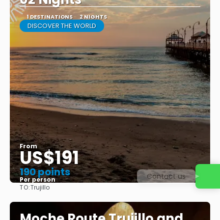
1 DESTINATIONS
2 NIGHTS
DISCOVER THE WORLD
From
US$191
190 points
Contact us
Per person
TO:
Trujillo
See
Moche Route Trujillo and