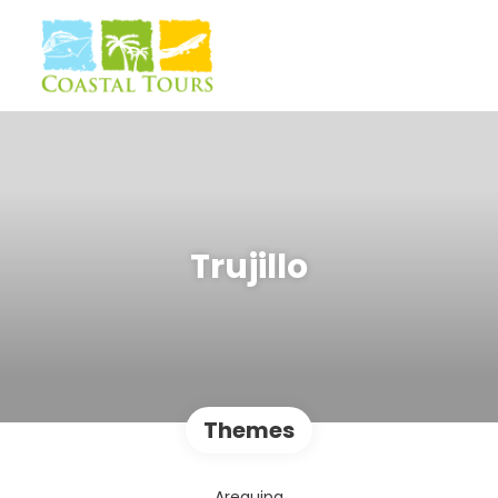
Trujillo
Themes
Arequipa