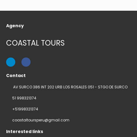
Agency
COASTAL TOURS
Contact
AV SURCO 386 INT 202 URB LOS ROSALES 051 - STGO DE SURCO
51 998321374
+51998321374
coastaltoursperu@gmail.com
Interested links