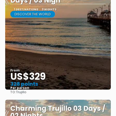
Days / 03 Nigh
1 DESTINATIONS
3 NIGHTS
DISCOVER THE WORLD
From
US$329
328 points
Per person
TO:
Trujillo
See
Charming Trujillo 03 Days /
02 Nights