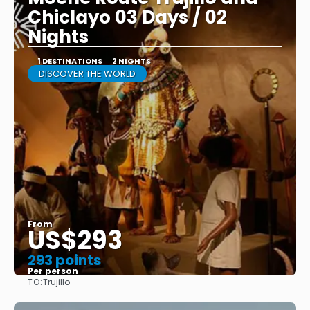
Chiclayo 03 Days / 02
Nights
1 DESTINATIONS
2 NIGHTS
DISCOVER THE WORLD
From
US$293
293 points
Per person
TO:
Trujillo
See