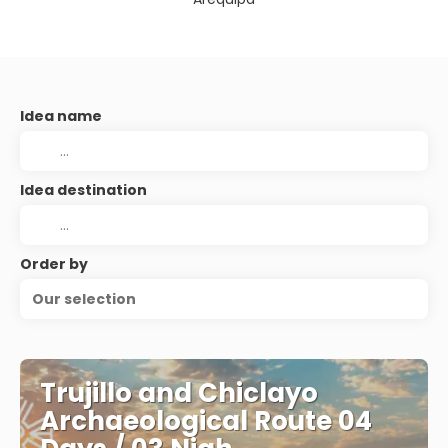
Idea name
Idea destination
Order by
Our selection
Trujillo and Chiclayo
Archaeological Route 04