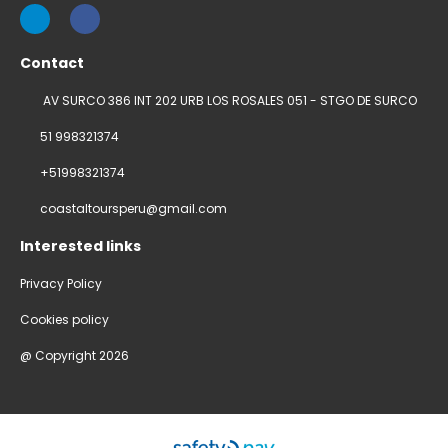
Contact
AV SURCO 386 INT 202 URB LOS ROSALES 051 - STGO DE SURCO
51 998321374
+51998321374
coastaltoursperu@gmail.com
Interested links
Privacy Policy
Cookies policy
@ Copyright 2026