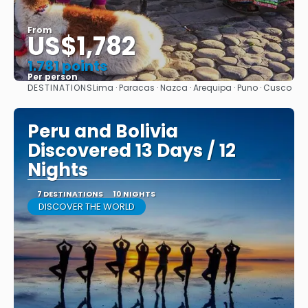
From
US$1,782
1.781 points
Per person
DESTINATIONS
Lima · Paracas · Nazca · Arequipa · Puno · Cusco
See
Peru and Bolivia
Discovered 13 Days / 12
Nights
7 DESTINATIONS
10 NIGHTS
DISCOVER THE WORLD