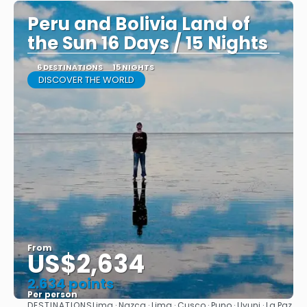
Peru and Bolivia Land of
the Sun 16 Days / 15 Nights
6 DESTINATIONS
15 NIGHTS
DISCOVER THE WORLD
From
US$2,634
2.634 points
Per person
DESTINATIONS
Lima · Nazca · Lima · Cusco · Puno · Uyuni · La Paz