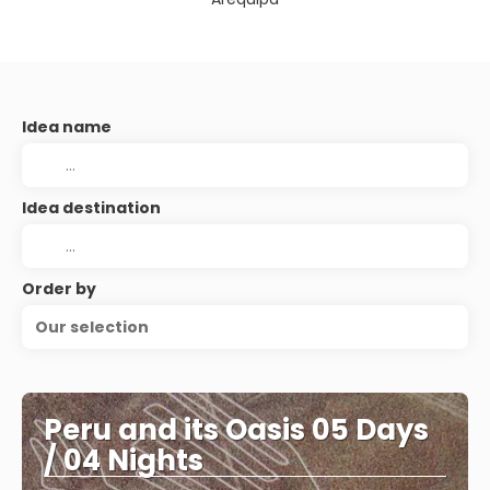
Idea name
Idea destination
Order by
Our selection
Peru and its Oasis 05 Days
/ 04 Nights