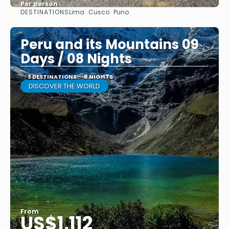
Per person
DESTINATIONS
Lima · Cusco · Puno
See
Peru and its Mountains 09
Days / 08 Nights
3 DESTINATIONS
8 NIGHTS
DISCOVER THE WORLD
From
US$1,112