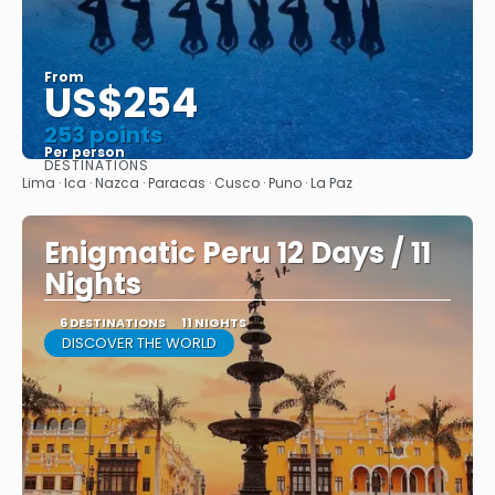
From
US$254
253 points
Per person
DESTINATIONS
See
Lima · Ica · Nazca · Paracas · Cusco · Puno · La Paz
Enigmatic Peru 12 Days / 11
Nights
6 DESTINATIONS
11 NIGHTS
DISCOVER THE WORLD