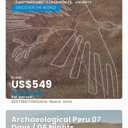
2 DESTINATIONS
1 TRANSPORTS
4 NIGHTS
DISCOVER THE WORLD
From
US$549
548 points
Per person
DESTINATIONS
Lima · Nazca · Lima
See
Archaeological Peru 07
Days / 06 Nights