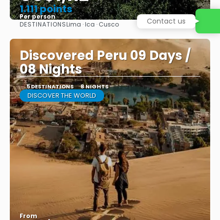
1.111 points
Per person
Contact us
DESTINATIONS
Lima · Ica · Cusco
See
Discovered Peru 09 Days /
08 Nights
5 DESTINATIONS
8 NIGHTS
DISCOVER THE WORLD
From