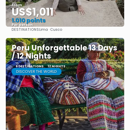
From
US$1,011
1.010 points
Per person
DESTINATIONS
Lima · Cusco
See
Peru Unforgettable 13 Days
/ 12 Nights
6 DESTINATIONS
12 NIGHTS
DISCOVER THE WORLD