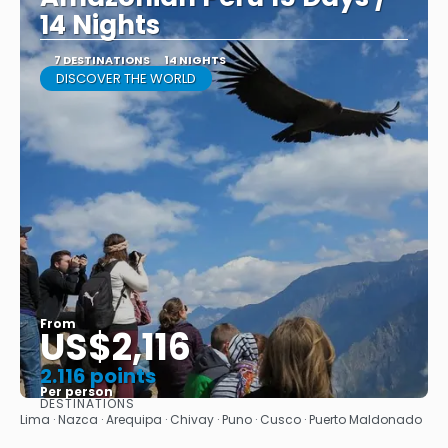
14 Nights
7 DESTINATIONS
14 NIGHTS
DISCOVER THE WORLD
From
US$2,116
2.116 points
Per person
DESTINATIONS
See
Lima · Nazca · Arequipa · Chivay · Puno · Cusco · Puerto Maldonado