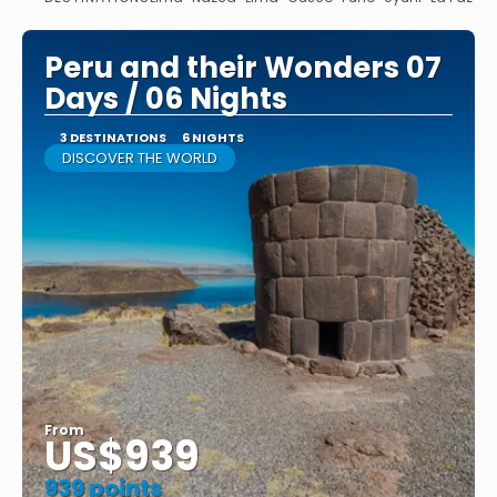
See
Peru and their Wonders 07
Days / 06 Nights
3 DESTINATIONS
6 NIGHTS
DISCOVER THE WORLD
From
US$939
939 points