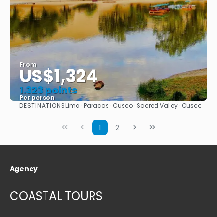
From
US$1,324
1.323 points
Per person
DESTINATIONS
Lima · Paracas · Cusco · Sacred Valley · Cusco
See
1
2
Agency
COASTAL TOURS