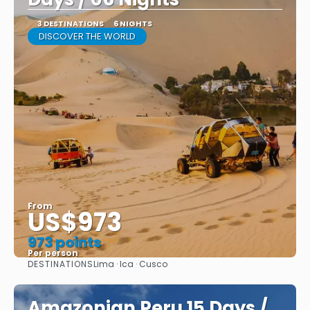
3 DESTINATIONS
6 NIGHTS
DISCOVER THE WORLD
From
US$973
973 points
Per person
DESTINATIONS
Lima · Ica · Cusco
See
Amazonian Peru 15 Days /