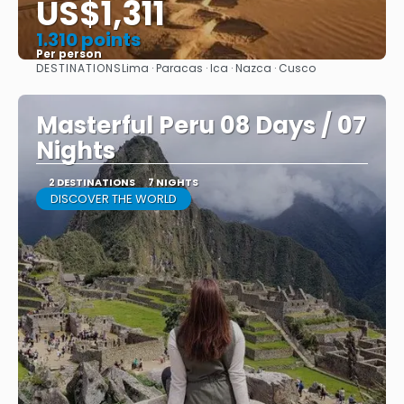
US$1,311
1.310 points
Per person
DESTINATIONS
Lima · Paracas · Ica · Nazca · Cusco
See
Masterful Peru 08 Days / 07
Nights
2 DESTINATIONS
7 NIGHTS
DISCOVER THE WORLD