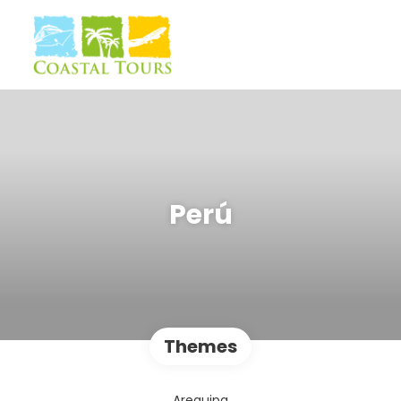
Perú
Themes
Arequipa