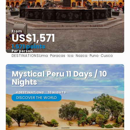
From
US$1,571
1.571 points
Per person
DESTINATIONS
Lima · Paracas · Ica · Nazca · Puno · Cusco
See
Mystical Peru 11 Days / 10
Nights
4 DESTINATIONS
10 NIGHTS
DISCOVER THE WORLD