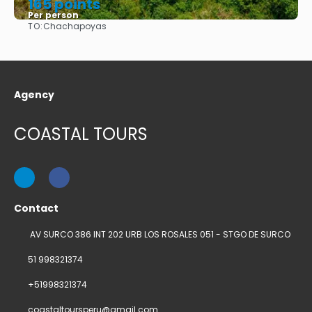
165 points
Per person
TO:
Chachapoyas
See
Agency
COASTAL TOURS
Contact
AV SURCO 386 INT 202 URB LOS ROSALES 051 - STGO DE SURCO
51 998321374
+51998321374
coastaltoursperu@gmail.com