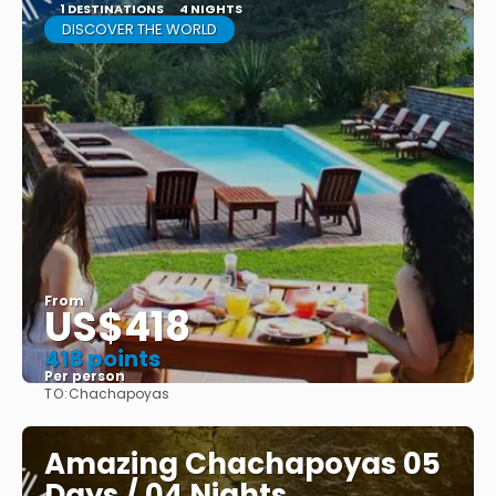
1 DESTINATIONS
4 NIGHTS
DISCOVER THE WORLD
From
US$418
418 points
Per person
TO:
Chachapoyas
See
Amazing Chachapoyas 05
Days / 04 Nights