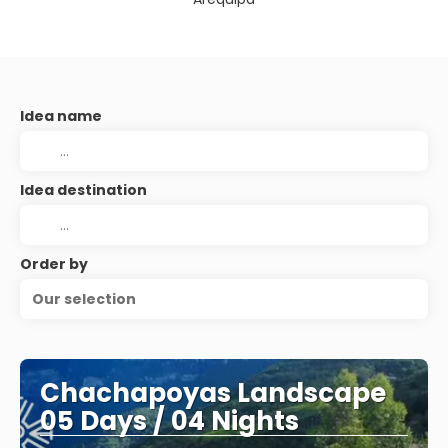
Idea name
Idea destination
Order by
Our selection
Chachapoyas Landscape
05 Days / 04 Nights