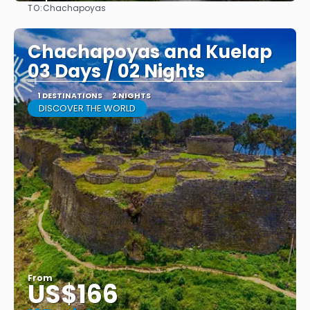
TO:
Chachapoyas
See
Chachapoyas and Kuelap
03 Days / 02 Nights
1 DESTINATIONS
2 NIGHTS
DISCOVER THE WORLD
From
US$166