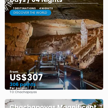
1 DESTINATIONS
4 NIGHTS
DISCOVER THE WORLD
From
US$307
306 points
Per person
TO:
Chachapoyas
See
Chachapoyas Magnificent