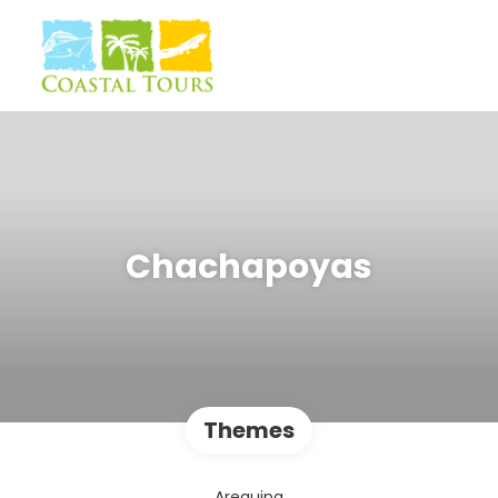
Chachapoyas
Themes
Arequipa