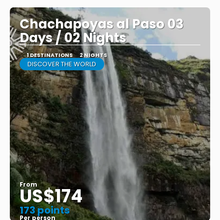
Chachapoyas al Paso 03
Days / 02 Nights
1 DESTINATIONS
2 NIGHTS
DISCOVER THE WORLD
From
US$174
173 points
Per person