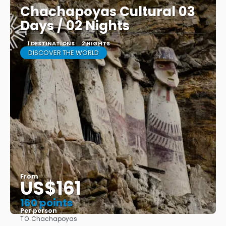
Chachapoyas Cultural 03
Days / 02 Nights
1 DESTINATIONS
2 NIGHTS
DISCOVER THE WORLD
From
US$161
160 points
Per person
TO:
Chachapoyas
See