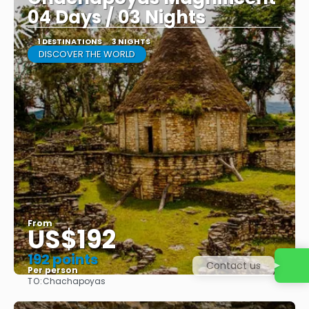
04 Days / 03 Nights
1 DESTINATIONS
3 NIGHTS
DISCOVER THE WORLD
From
US$192
192 points
Contact us
Per person
TO:
Chachapoyas
See