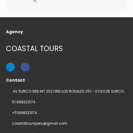
Agency
COASTAL TOURS
Contact
AV SURCO 386 INT 202 URB LOS ROSALES 051 - STGO DE SURCO
51 998321374
+51998321374
coastaltoursperu@gmail.com