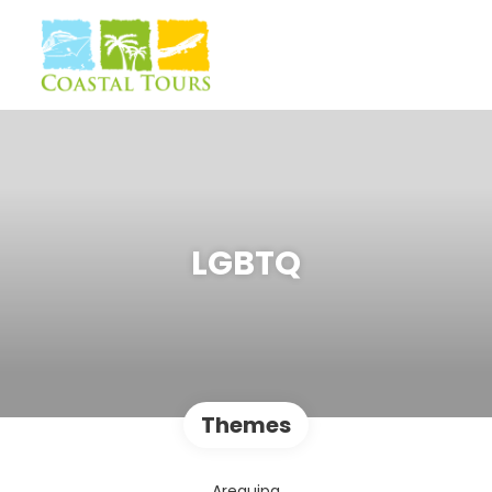
LGBTQ
Themes
Arequipa