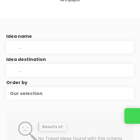
Idea name
Idea destination
Order by
Our selection
Contact us
Results of:
No Travel Ideas found with this criteria